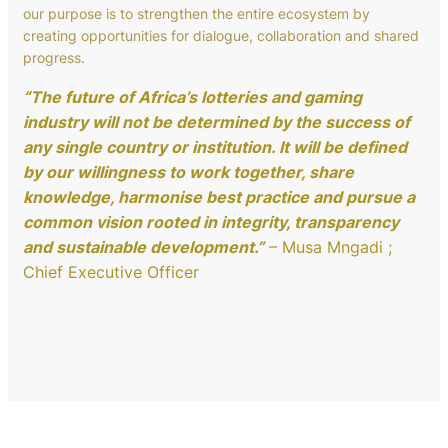
our purpose is to strengthen the entire ecosystem by
creating opportunities for dialogue, collaboration and shared
progress.
“The future of Africa’s lotteries and gaming
industry will not be determined by the success of
any single country or institution. It will be defined
by our willingness to work together, share
knowledge, harmonise best practice and pursue a
common vision rooted in integrity, transparency
and sustainable development.”
– Musa Mngadi ;
Chief Executive Officer