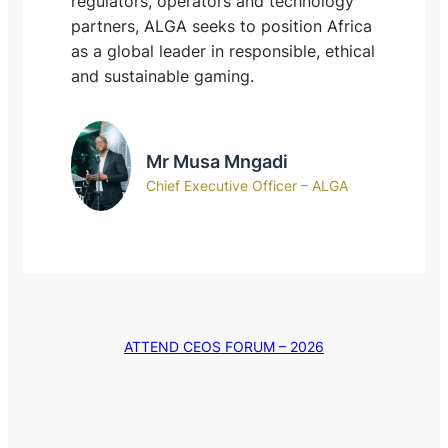
regulators, operators and technology
partners, ALGA seeks to position Africa
as a global leader in responsible, ethical
and sustainable gaming.
Mr Musa Mngadi
Chief Executive Officer – ALGA
ATTEND CEOS FORUM – 2026