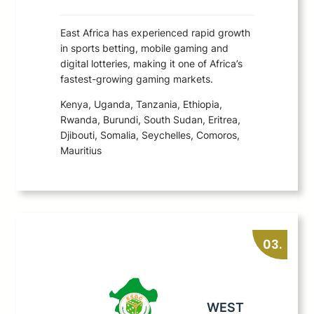
East Africa has experienced rapid growth
in sports betting, mobile gaming and
digital lotteries, making it one of Africa’s
fastest-growing gaming markets.
Kenya, Uganda, Tanzania, Ethiopia,
Rwanda, Burundi, South Sudan, Eritrea,
Djibouti, Somalia, Seychelles, Comoros,
Mauritius
03.
WEST