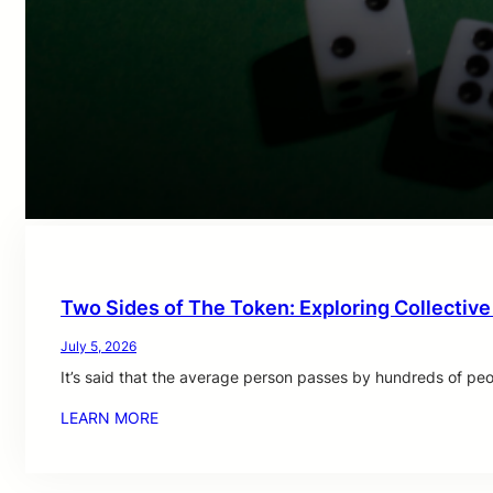
Two Sides of The Token: Exploring Collective
July 5, 2026
It’s said that the average person passes by hundreds of pe
LEARN MORE