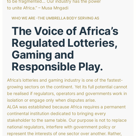
to be fragmented… Our industry has the power
to unite Africa.” – Musa Mngadi
WHO WE ARE -THE UMBRELLA BODY SERVING AS
The Voice of Africa’s
Regulated Lotteries,
Gaming and
Responsible Play.
Africa’s lotteries and gaming industry is one of the fastest-
growing sectors on the continent. Yet its full potential cannot
be realised if regulators, operators and governments work in
isolation or engage only when disputes arise.
ALGA was established because Africa requires a permanent
continental institution dedicated to bringing every
stakeholder to the same table. Our purpose is not to replace
national regulators, interfere with government policy or
represent the interests of one sector over another. Rather,