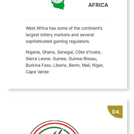
AFRICA
West Africa has some of the continent’s
largest lottery markets and several
sophisticated gaming regulators.
Nigeria, Ghana, Senegal, Côte d’Ivoire,
Sierra Leone, Guinea, Guinea-Bissau,
Burkina Faso, Liberia, Benin, Mali, Niger,
Cape Verde
04.