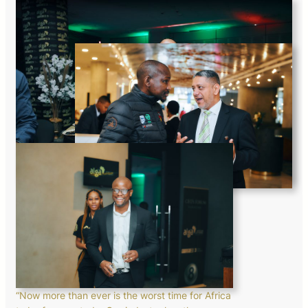
“Now more than ever is the worst time for Africa