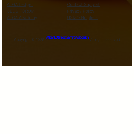
ALGA Ledger
Contact Support
CEOS FORUM
Privacy Policy
ALGA Academy
USIZO Helpline.
African Lotteries & Gaming Association
Copyright © 2025 ·
· All rights reserved