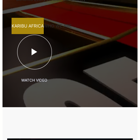
KARIBU AFRICA
WHO WE ARE
WATCH VIDEO