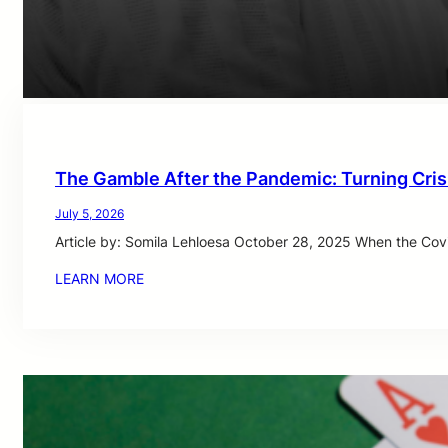
The Gamble After the Pandemic: Turning Cris
July 5, 2026
Article by: Somila Lehloesa October 28, 2025 When the Cov
LEARN MORE