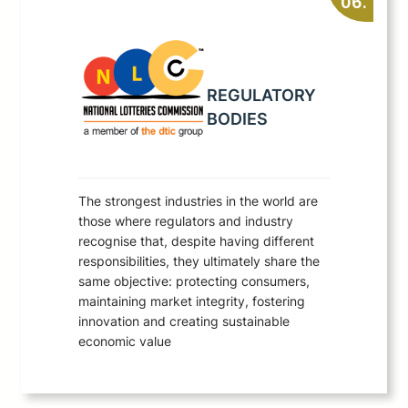
06.
REGULATORY
BODIES
The strongest industries in the world are
those where regulators and industry
recognise that, despite having different
responsibilities, they ultimately share the
same objective: protecting consumers,
maintaining market integrity, fostering
innovation and creating sustainable
economic value