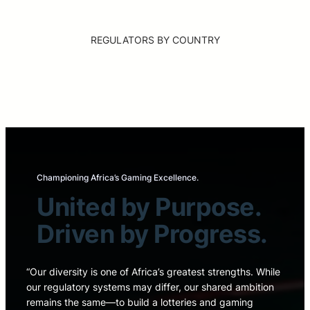
REGULATORS BY COUNTRY
Championing Africa’s Gaming Excellence.
United by Purpose.
Driven by Progress.
“Our diversity is one of Africa’s greatest strengths. While
our regulatory systems may differ, our shared ambition
remains the same—to build a lotteries and gaming