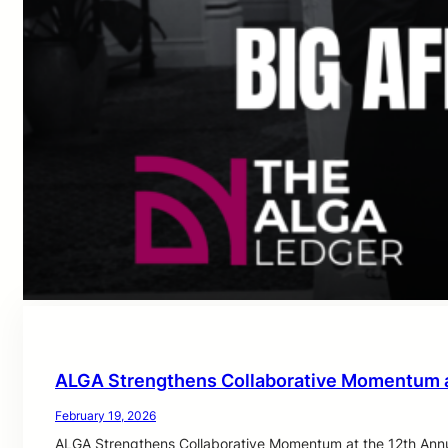
ALGA Strengthens Collaborative Momentum a
February 19, 2026
ALGA Strengthens Collaborative Momentum at the 12th Annu