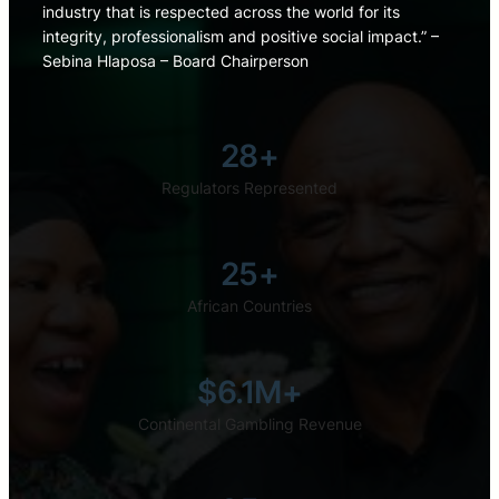
industry that is respected across the world for its
integrity, professionalism and positive social impact.” –
Sebina Hlaposa – Board Chairperson
28+
Regulators Represented
25+
African Countries
$6.1M+
Continental Gambling Revenue