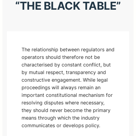
“THE BLACK TABLE”
The relationship between regulators and
operators should therefore not be
characterised by constant conflict, but
by mutual respect, transparency and
constructive engagement. While legal
proceedings will always remain an
important constitutional mechanism for
resolving disputes where necessary,
they should never become the primary
means through which the industry
communicates or develops policy.