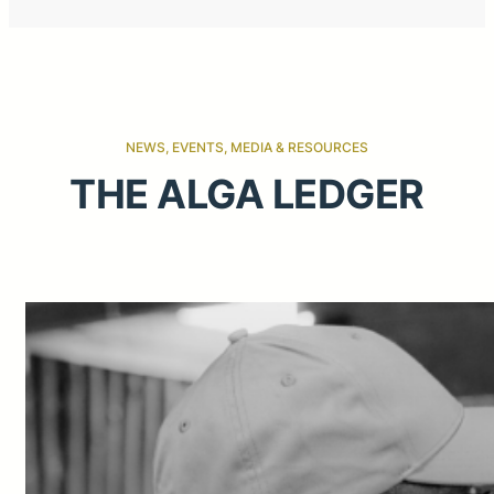
NEWS, EVENTS, MEDIA & RESOURCES
THE ALGA LEDGER