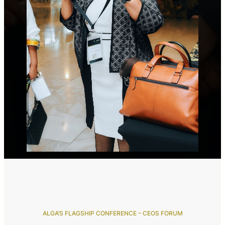
ALGA’S FLAGSHIP CONFERENCE – CEOS FORUM