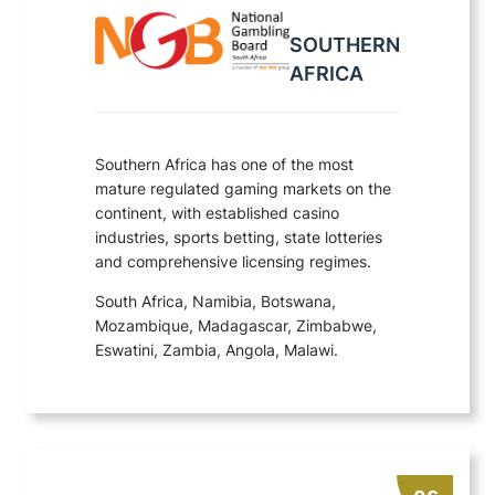
SOUTHERN
AFRICA
Southern Africa has one of the most
mature regulated gaming markets on the
continent, with established casino
industries, sports betting, state lotteries
and comprehensive licensing regimes.
South Africa, Namibia, Botswana,
Mozambique, Madagascar, Zimbabwe,
Eswatini, Zambia, Angola, Malawi.