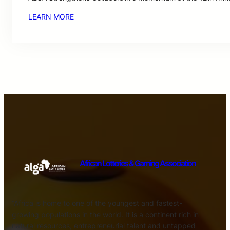
LEARN MORE
African Lotteries & Gaming Association
“Africa is home to one of the youngest and fastest-
growing populations in the world. It is a continent rich in
natural resources, entrepreneurial talent and untapped