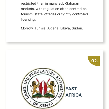
restricted than in many sub-Saharan
markets, with regulation often centred on
tourism, state lotteries or tightly controlled
licensing.
Morrow, Tunisia, Algeria, Libiya, Sudan.
02.
EAST
AFRICA