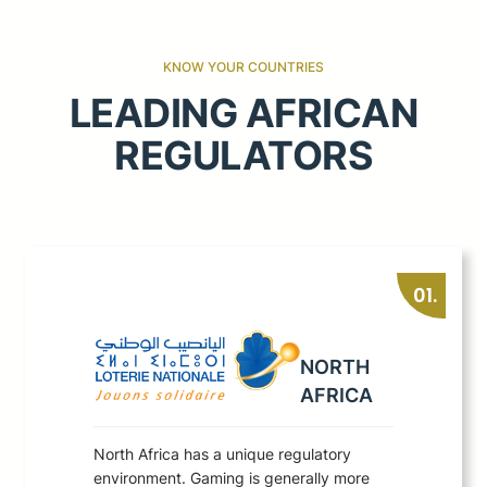
KNOW YOUR COUNTRIES
LEADING AFRICAN
REGULATORS
01.
NORTH
AFRICA
North Africa has a unique regulatory
environment. Gaming is generally more