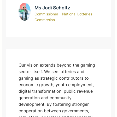
Ms Jodi Scholtz
Commissioner – National Lotteries
Commission
Our vision extends beyond the gaming
sector itself. We see lotteries and
gaming as strategic contributors to
economic growth, youth employment,
digital transformation, public revenue
generation and community
development. By fostering stronger
cooperation between governments,