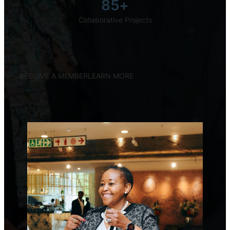
85+
Collaborative Projects
BECOME A MEMBER
LEARN MORE