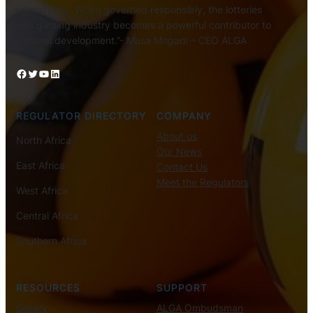
opportunity. When governed responsibly, the lotteries
and gaming industry becomes a powerful contributor to
national development.”- Musa Mngadi – CEO ALGA
Facebook
Twitter
YouTube
LinkedIn
REGULATOR DIRECTORY
COMPANY
About us
North Africa
Our News
East Africa
Contact Us
Meet the Regulators
West Africa
Central Africa
Southern Africa
RESOURCES
SUPPORT
Gallery
ALGA Ombudsman