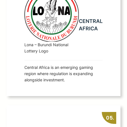
CENTRAL
AFRICA
Lona – Burundi National
Lottery Logo
Central Africa is an emerging gaming
region where regulation is expanding
alongside investment.
05.